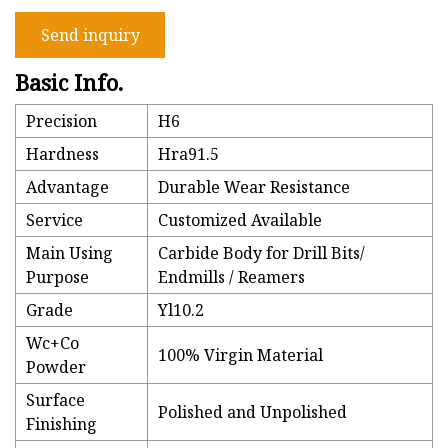
Send inquiry
Basic Info.
Precision
H6
Hardness
Hra91.5
Advantage
Durable Wear Resistance
Service
Customized Available
Main Using
Carbide Body for Drill Bits/
Purpose
Endmills / Reamers
Grade
Yl10.2
Wc+Co
100% Virgin Material
Powder
Surface
Polished and Unpolished
Finishing