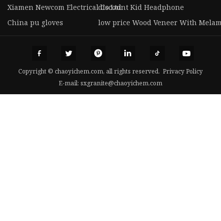
Xiamen Newcom Electrical Co.Ltd
discount Kid Headphone
China pu gloves
low price Wood Veneer With Melam
Copyright © chaoyichem.com, all rights reserved.
Privacy Policy
E-mail:
sxgranite@chaoyichem.com