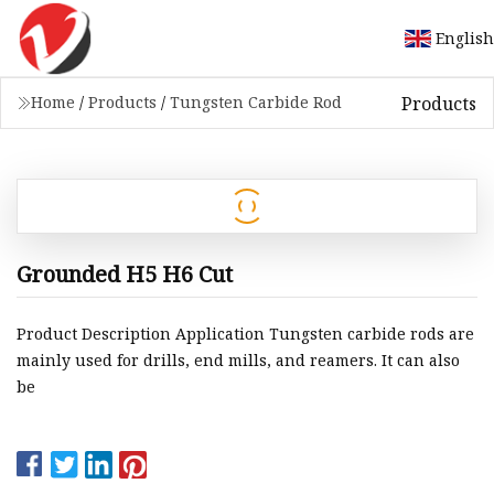
English
Products
Home
/
Products
/
Tungsten Carbide Rod
Grounded H5 H6 Cut
Product Description Application Tungsten carbide rods are
mainly used for drills, end mills, and reamers. It can also
be