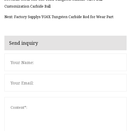
Customization Carbide Ball
Next: Factory Supplys YG6X Tungsten Carbide Rod for Wear Part
Send inquiry