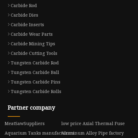
Carbide Rod
Carbide Dies
Carbide Inserts
Carbide Wear Parts
Carbide Mining Tips
Carbide Cutting Tools
Tungsten Carbide Rod
Tungsten Carbide Ball
Tungsten Carbide Pins
Tungsten Carbide Rolls
Partner company
MeatSawSuppliers
low price Axial Thermal Fuse
Aquarium Tanks manufacturers
Aluminum Alloy Pipe factory