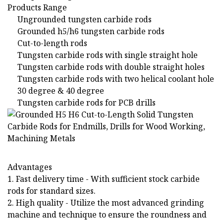
Products Range
Ungrounded tungsten carbide rods
Grounded h5/h6 tungsten carbide rods
Cut-to-length rods
Tungsten carbide rods with single straight hole
Tungsten carbide rods with double straight holes
Tungsten carbide rods with two helical coolant hole
30 degree & 40 degree
Tungsten carbide rods for PCB drills
Advantages
1. Fast delivery time - With sufficient stock carbide
rods for standard sizes.
2. High quality - Utilize the most advanced grinding
machine and technique to ensure the roundness and