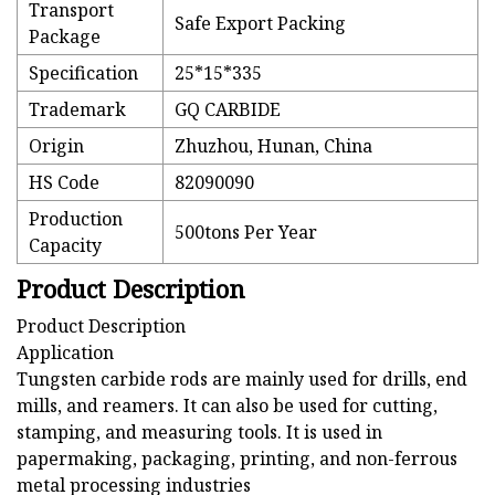
Transport
Safe Export Packing
Package
Specification
25*15*335
Trademark
GQ CARBIDE
Origin
Zhuzhou, Hunan, China
HS Code
82090090
Production
500tons Per Year
Capacity
Product Description
Product Description
Application
Tungsten carbide rods are mainly used for drills, end
mills, and reamers. It can also be used for cutting,
stamping, and measuring tools. It is used in
papermaking, packaging, printing, and non-ferrous
metal processing industries