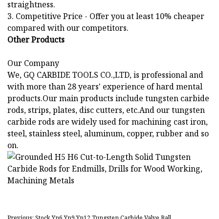
straightness.
3. Competitive Price - Offer you at least 10% cheaper
compared with our competitors.
Other Products
Our Company
We, GQ CARBIDE TOOLS CO.,LTD, is professional and
with more than 28 years' experience of hard mental
products.Our main products include tungsten carbide
rods, strips, plates, disc cutters, etc.And our tungsten
carbide rods are widely used for machining cast iron,
steel, stainless steel, aluminum, copper, rubber and so
on.
Previous: Stock Yn6 Yn9 Yn12 Tungsten Carbide Valve Ball