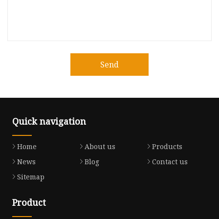
Send
Quick navigation
Home
About us
Products
News
Blog
Contact us
Sitemap
Product