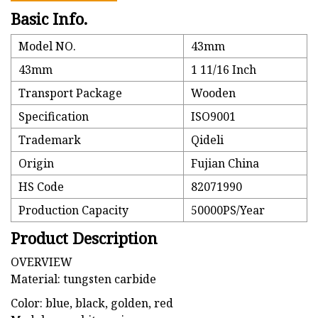
Basic Info.
Model NO.
43mm
43mm
1 11/16 Inch
Transport Package
Wooden
Specification
ISO9001
Trademark
Qideli
Origin
Fujian China
HS Code
82071990
Production Capacity
50000PS/Year
Product Description
OVERVIEW
Material: tungsten carbide
Color: blue, black, golden, red