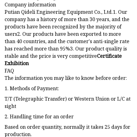
Company information
Putian Qideli Engineering Equipment Co., Ltd.1. Our
company has a history of more than 30 years, and the
products have been recognized by the majority of
users2. Our products have been exported to more
than 40 countries, and the customer's anti-single rate
has reached more than 95%3. Our product quality is
stable and the price is very competitive
Certificate
Exhibition
FAQ
The information you may like to know before order:
1. Methods of Payment:
T/T (Telegraphic Transfer) or Western Union or L/C at
sight
2. Handling time for an order
Based on order quantity, normally it takes 25 days for
production.