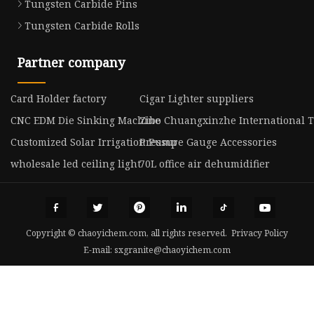
Tungsten Carbide Pins
Tungsten Carbide Rolls
Partner company
Card Holder factory
Cigar Lighter suppliers
CNC EDM Die Sinking Machine
Zibo Chuangxinzhe International Tr
Customized Solar Irrigation Pump
Pressure Gauge Accessories
wholesale led ceiling light
70L office air dehumidifier
Copyright © chaoyichem.com, all rights reserved.
Privacy Policy
E-mail:
sxgranite@chaoyichem.com