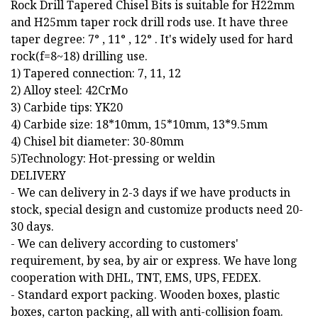
Rock Drill Tapered Chisel Bits is suitable for H22mm
and H25mm taper rock drill rods use. It have three
taper degree: 7° , 11° , 12° . It's widely used for hard
rock(f=8~18) drilling use.
1) Tapered connection: 7, 11, 12
2) Alloy steel: 42CrMo
3) Carbide tips: YK20
4) Carbide size: 18*10mm, 15*10mm, 13*9.5mm
4) Chisel bit diameter: 30-80mm
5)Technology: Hot-pressing or weldin
DELIVERY
- We can delivery in 2-3 days if we have products in
stock, special design and customize products need 20-
30 days.
- We can delivery according to customers'
requirement, by sea, by air or express. We have long
cooperation with DHL, TNT, EMS, UPS, FEDEX.
- Standard export packing. Wooden boxes, plastic
boxes, carton packing, all with anti-collision foam.