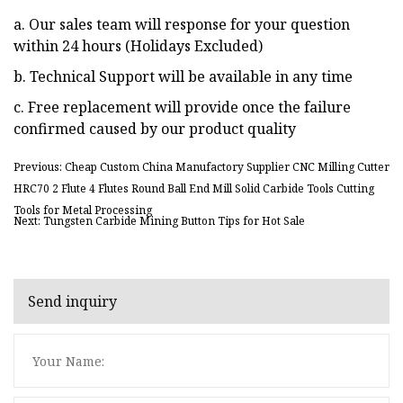
a. Our sales team will response for your question
within 24 hours (Holidays Excluded)
b. Technical Support will be available in any time
c. Free replacement will provide once the failure
confirmed caused by our product quality
Previous: Cheap Custom China Manufactory Supplier CNC Milling Cutter
HRC70 2 Flute 4 Flutes Round Ball End Mill Solid Carbide Tools Cutting
Tools for Metal Processing
Next: Tungsten Carbide Mining Button Tips for Hot Sale
Send inquiry