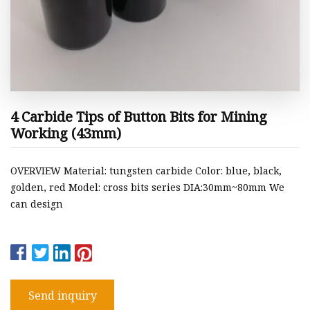
4 Carbide Tips of Button Bits for Mining
Working (43mm)
OVERVIEW Material: tungsten carbide Color: blue, black,
golden, red Model: cross bits series DIA:30mm~80mm We
can design
Send inquiry