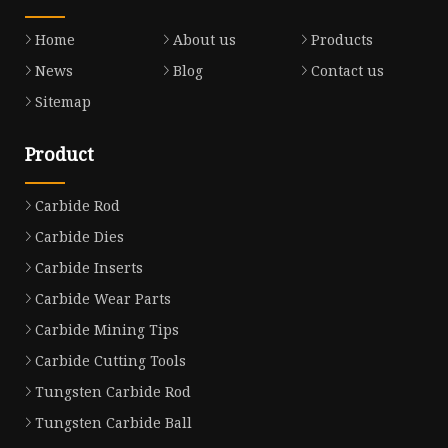
Home
About us
Products
News
Blog
Contact us
Sitemap
Product
Carbide Rod
Carbide Dies
Carbide Inserts
Carbide Wear Parts
Carbide Mining Tips
Carbide Cutting Tools
Tungsten Carbide Rod
Tungsten Carbide Ball