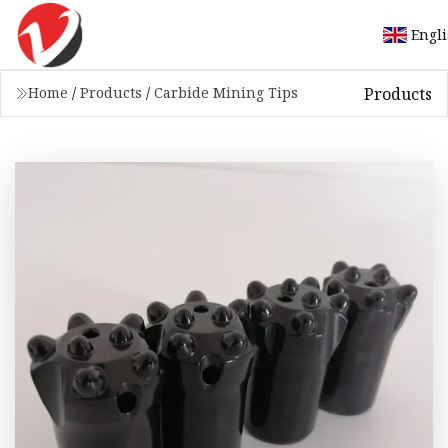
Engl
Products
Home
/
Products
/
Carbide Mining Tips