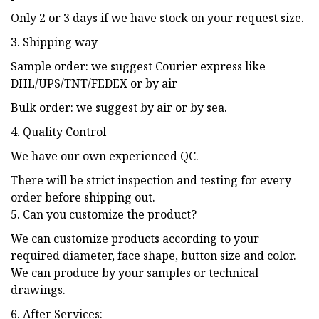
Only 2 or 3 days if we have stock on your request size.
3. Shipping way
Sample order: we suggest Courier express like
DHL/UPS/TNT/FEDEX or by air
Bulk order: we suggest by air or by sea.
4. Quality Control
We have our own experienced QC.
There will be strict inspection and testing for every
order before shipping out.
5. Can you customize the product?
We can customize products according to your
required diameter, face shape, button size and color.
We can produce by your samples or technical
drawings.
6. After Services: