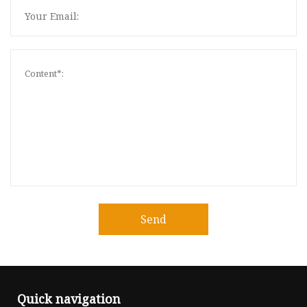
Send
Quick navigation