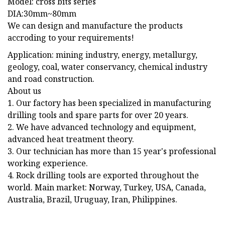
Model: cross bits series
DIA:30mm~80mm
We can design and manufacture the products
accroding to your requirements!
Application: mining industry, energy, metallurgy,
geology, coal, water conservancy, chemical industry
and road construction.
About us
1. Our factory has been specialized in manufacturing
drilling tools and spare parts for over 20 years.
2. We have advanced technology and equipment,
advanced heat treatment theory.
3. Our technician has more than 15 year's professional
working experience.
4. Rock drilling tools are exported throughout the
world. Main market: Norway, Turkey, USA, Canada,
Australia, Brazil, Uruguay, Iran, Philippines.